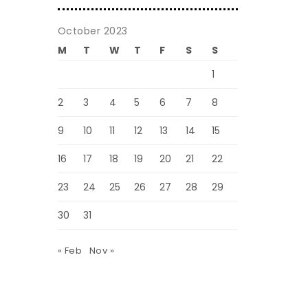
October 2023
M
T
W
T
F
S
S
1
2
3
4
5
6
7
8
9
10
11
12
13
14
15
16
17
18
19
20
21
22
23
24
25
26
27
28
29
30
31
« Feb
Nov »