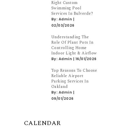
Right Custom
Swimming Pool
Services In Bulverde?
By:
Admin
|
02/03/2026
Understanding The
Role Of Plant Pots In
Controlling Home
Indoor Light & Airflow
By:
Admin
|
16/01/2026
Top Reasons To Choose
Reliable Airport
Parking Services In
Oakland
By:
Admin
|
09/01/2026
CALENDAR