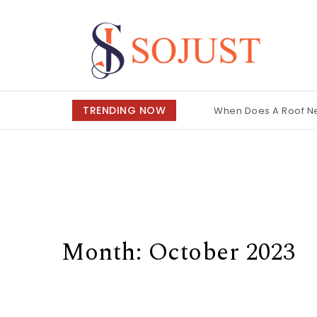
Skip to content
So Just
TRENDING NOW
When Does A Roof 
Month:
October 2023