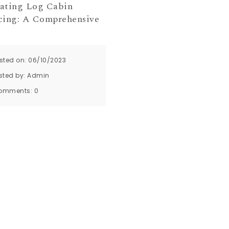
ating Log Cabin
cing: A Comprehensive
sted on: 06/10/2023
sted by:
Admin
omments:
0