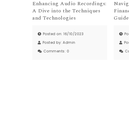
Enhancing Audio Recordings:
Navig
A Dive into the Techniques
Finan
and Technologies
Guide
Posted on: 16/10/2023
Po
Posted by:
Admin
Po
Comments:
0
C