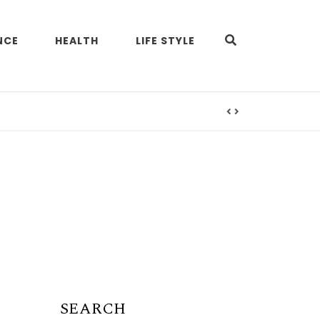
NCE
HEALTH
LIFE STYLE
SEARCH