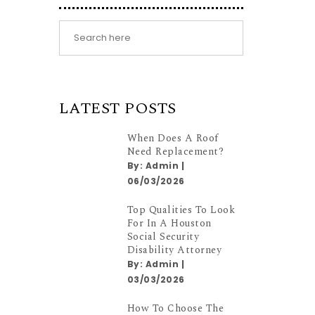
LATEST POSTS
When Does A Roof
Need Replacement?
By:
Admin
|
06/03/2026
Top Qualities To Look
For In A Houston
Social Security
Disability Attorney
By:
Admin
|
03/03/2026
How To Choose The