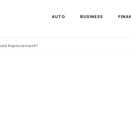
AUTO
BUSINESS
FINA
Need Replacement?