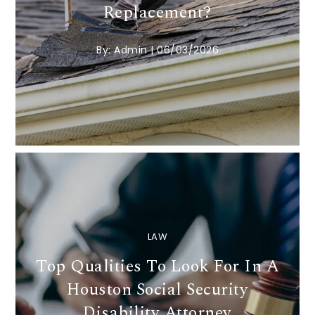
Replacement?
By:
Admin
|
06/03/2026
LAW
Top Qualities To Look For In A
Houston Social Security
Disability Attorney