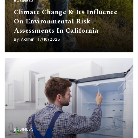
BUSINESS
Climate Change & Its Influence
On Environmental Risk
Assessments In California
By:
Admin
|
17/10/2025
BUSINESS