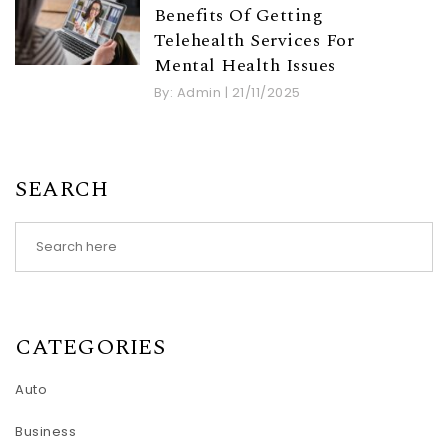
Benefits Of Getting
Telehealth Services For
Mental Health Issues
By:
Admin
|
21/11/2025
SEARCH
CATEGORIES
Auto
Business