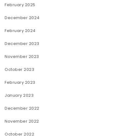
February 2025
December 2024
February 2024
December 2023
November 2023
October 2023
February 2023
January 2023
December 2022
November 2022
October 2022