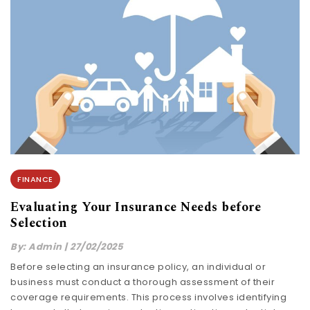
FINANCE
Evaluating Your Insurance Needs before
Selection
By:
Admin
|
27/02/2025
Before selecting an insurance policy, an individual or
business must conduct a thorough assessment of their
coverage requirements. This process involves identifying