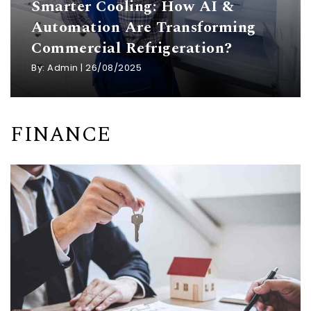
Smarter Cooling: How AI &
Automation Are Transforming
Commercial Refrigeration?
By:
Admin
|
26/08/2025
FINANCE