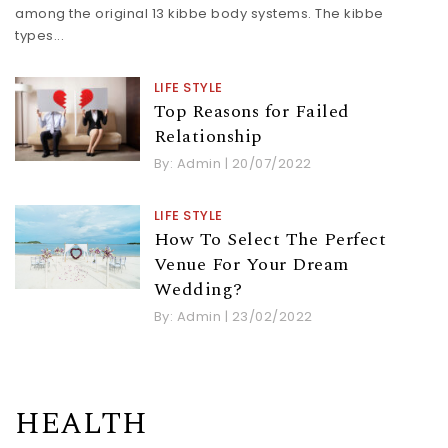
among the original 13 kibbe body systems. The kibbe
types...
LIFE STYLE
Top Reasons for Failed
Relationship
By:
Admin
|
20/07/2022
LIFE STYLE
How To Select The Perfect
Venue For Your Dream
Wedding?
By:
Admin
|
23/02/2022
HEALTH