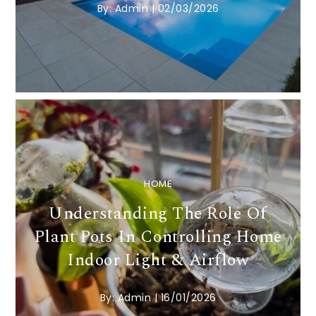
By:
Admin
|
02/03/2026
HOME
Understanding The Role Of
Plant Pots In Controlling Home
Indoor Light & Airflow
By:
Admin
|
16/01/2026