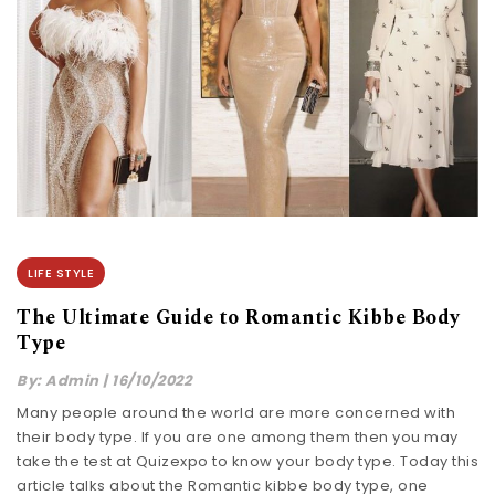
LIFE STYLE
The Ultimate Guide to Romantic Kibbe Body
Type
By:
Admin
|
16/10/2022
Many people around the world are more concerned with
their body type. If you are one among them then you may
take the test at Quizexpo to know your body type. Today this
article talks about the Romantic kibbe body type, one