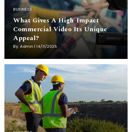
BUSINESS
What Gives A High-Impact
Commercial Video Its Unique
Appeal?
By:
Admin
|
14/11/2025