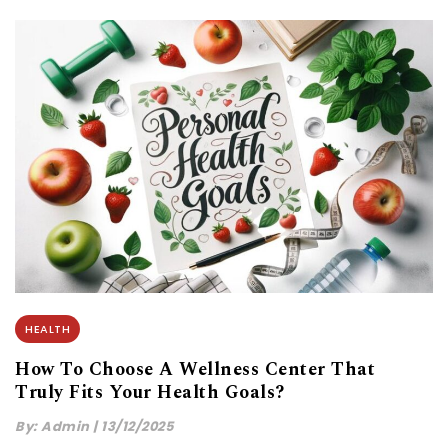
HEALTH
How To Choose A Wellness Center That
Truly Fits Your Health Goals?
By:
Admin
|
13/12/2025