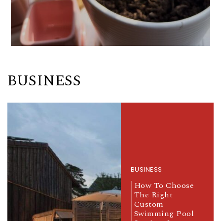
BUSINESS
BUSINESS
How To Choose
The Right
Custom
Swimming Pool