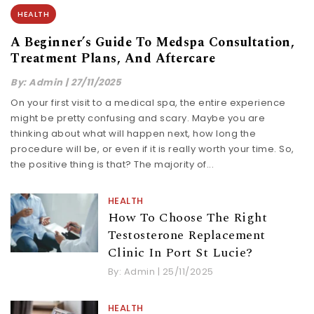
HEALTH
A Beginner’s Guide To Medspa Consultation,
Treatment Plans, And Aftercare
By:
Admin
|
27/11/2025
On​‍​‌‍​‍‌​‍​‌‍​‍‌ your first visit to a medical spa, the entire experience
might be pretty confusing and scary. Maybe you are
thinking about what will happen next, how long the
procedure will be, or even if it is really worth your time. So,
the positive thing is that? The majority of...
HEALTH
How To Choose The Right
Testosterone Replacement
Clinic In Port St Lucie?
By:
Admin
|
25/11/2025
HEALTH