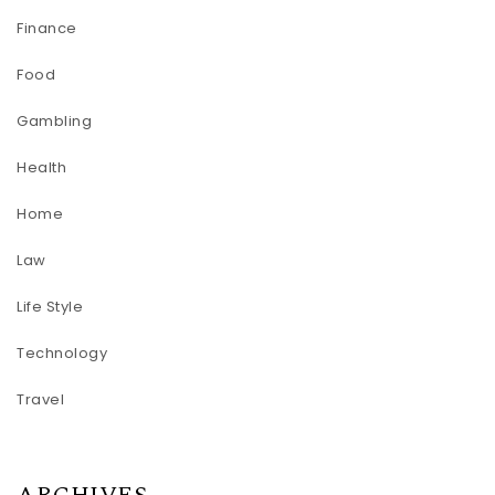
Finance
Food
Gambling
Health
Home
Law
Life Style
Technology
Travel