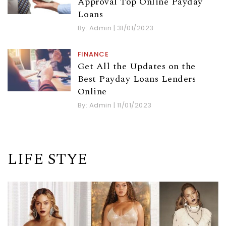
Approval Top Online Payday
Loans
By:
Admin
|
31/01/2023
FINANCE
Get All the Updates on the
Best Payday Loans Lenders
Online
By:
Admin
|
11/01/2023
LIFE STYE