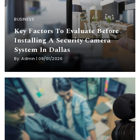
BUSINESS
Key Factors To Evaluate Before
Installing A Security Camera
System In Dallas
By:
Admin
|
09/01/2026