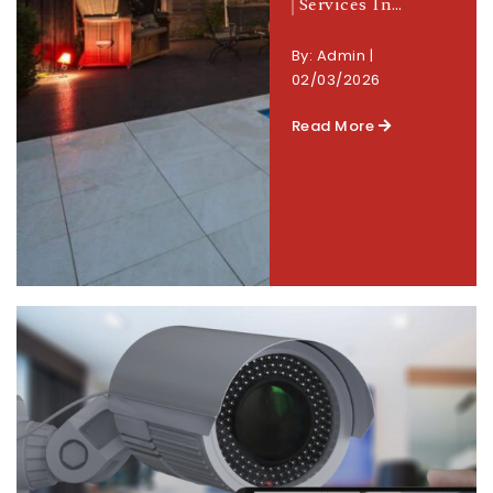
Services In…
By:
Admin
|
02/03/2026
Read More