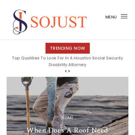
Skip to content
MENU
Tog
nav
So Just
TRENDING NOW
Top Qualities To Look For In A Houston Social Security
Disability Attorney
HOME
When Does A Roof Need