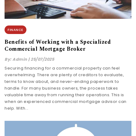
FINANCE
Benefits of Working with a Specialized
Commercial Mortgage Broker
By:
Admin
|
25/07/2025
Securing financing for a commercial property can feel
overwhelming. There are plenty of creditors to evaluate,
terms to know about, and never-ending paperwork to
handle. For many business owners, the process takes
valuable time away from running their operations. This is
when an experienced commercial mortgage advisor can
help. With...