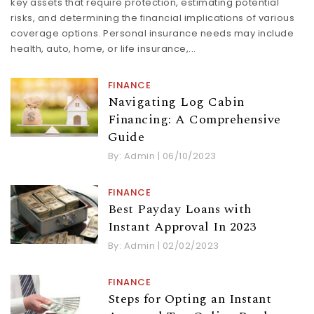
key assets that require protection, estimating potential
risks, and determining the financial implications of various
coverage options. Personal insurance needs may include
health, auto, home, or life insurance,...
FINANCE
Navigating Log Cabin
Financing: A Comprehensive
Guide
By:
Admin
|
06/10/2023
FINANCE
Best Payday Loans with
Instant Approval In 2023
By:
Admin
|
02/02/2023
FINANCE
Steps for Opting an Instant