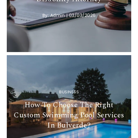
By:
Admin
|
03/03/2026
BUSINESS
How To Choose The Right
Custom Swimming Pool Services
In Bulverde?