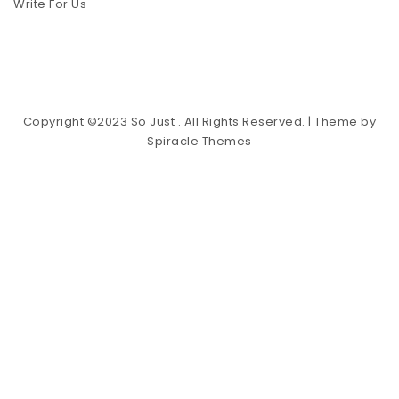
Write For Us
Copyright ©2023 So Just . All Rights Reserved.
| Theme by
Spiracle Themes