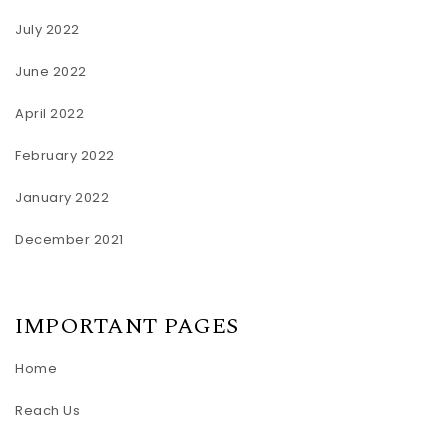
July 2022
June 2022
April 2022
February 2022
January 2022
December 2021
IMPORTANT PAGES
Home
Reach Us