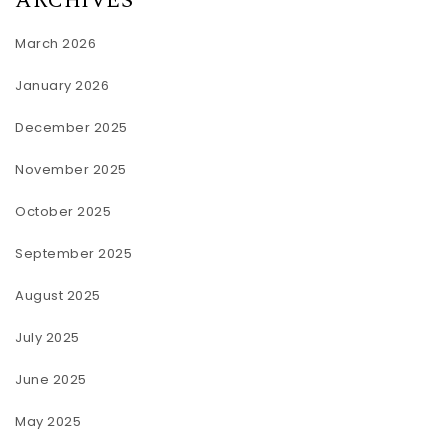
ARCHIVES
March 2026
January 2026
December 2025
November 2025
October 2025
September 2025
August 2025
July 2025
June 2025
May 2025