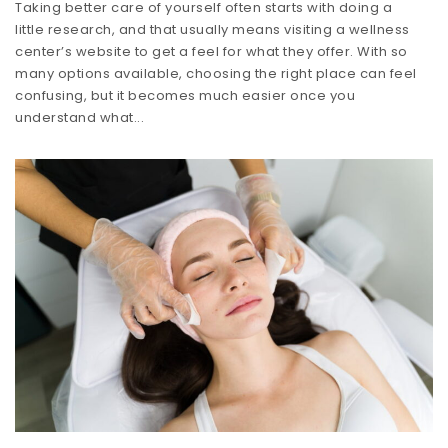
Taking better care of yourself often starts with doing a
little research, and that usually means visiting a wellness
center’s website to get a feel for what they offer. With so
many options available, choosing the right place can feel
confusing, but it becomes much easier once you
understand what...