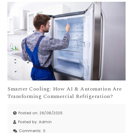
Smarter Cooling: How AI & Automation Are
Transforming Commercial Refrigeration?
Posted on: 26/08/2025
Posted by:
Admin