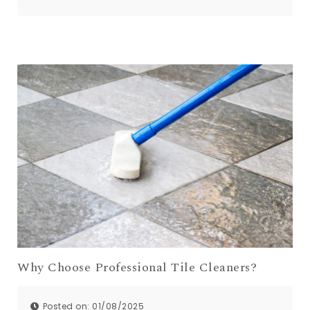
Comments:
0
Why Choose Professional Tile Cleaners?