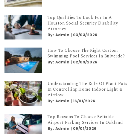
By:
Admin
|
06/03/2026
Top Qualities To Look For In A
Houston Social Security Disability
Attorney
By:
Admin
|
03/03/2026
How To Choose The Right Custom
Swimming Pool Services In Bulverde?
By:
Admin
|
02/03/2026
Understanding The Role Of Plant Pots
In Controlling Home Indoor Light &
Airflow
By:
Admin
|
16/01/2026
Top Reasons To Choose Reliable
Airport Parking Services In Oakland