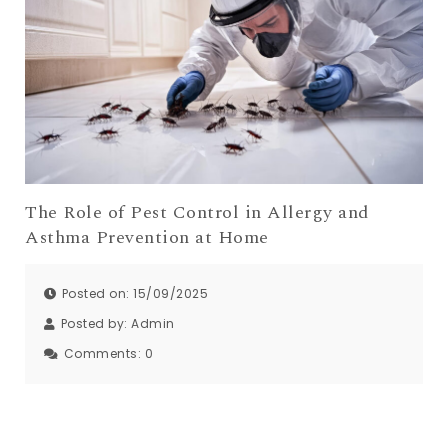
The Role of Pest Control in Allergy and
Asthma Prevention at Home
Posted on: 15/09/2025
Posted by:
Admin
Comments:
0