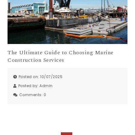
The Ultimate Guide to Choosing Marine
Construction Services
Posted on: 10/07/2025
Posted by:
Admin
Comments:
0