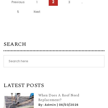
Posts pagination
2
Previous
1
3
…
5
Next
SEARCH
LATEST POSTS
When Does A Roof Need
Replacement?