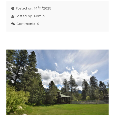
Posted on: 14/11/2025
Posted by:
Admin
Comments:
0