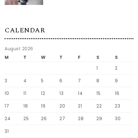
By:
Admin
|
09/01/2026
CALENDAR
August 2026
M
T
W
T
F
S
S
1
2
3
4
5
6
7
8
9
10
11
12
13
14
15
16
17
18
19
20
21
22
23
24
25
26
27
28
29
30
31