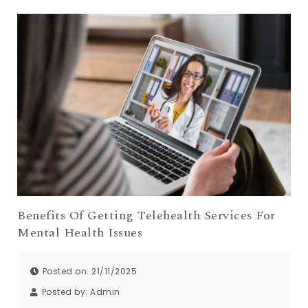
Benefits Of Getting Telehealth Services For
Mental Health Issues
Posted on: 21/11/2025
Posted by:
Admin