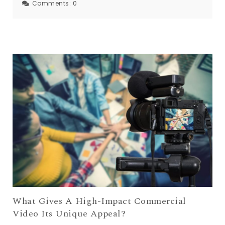
Comments:
0
What Gives A High-Impact Commercial
Video Its Unique Appeal?