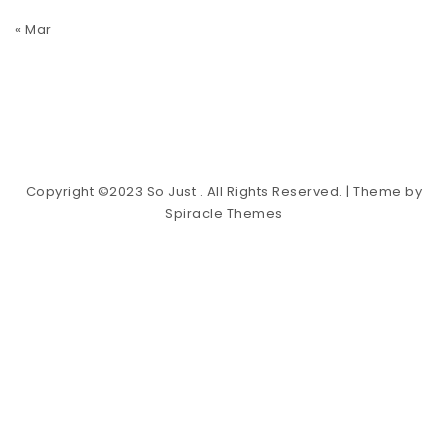
« Mar
Copyright ©2023 So Just . All Rights Reserved.
| Theme by
Spiracle Themes