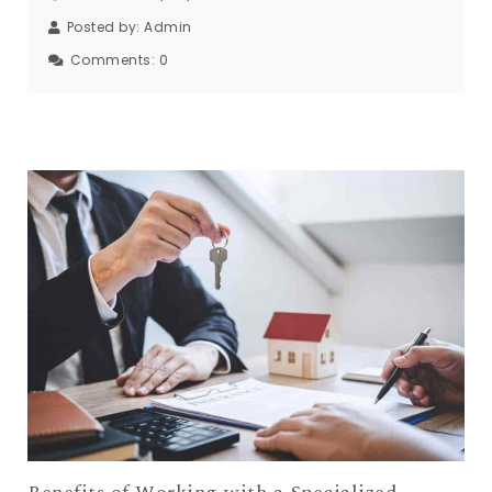
Posted on: 01/08/2025
Posted by:
Admin
Comments:
0