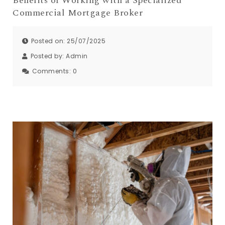
Benefits of Working with a Specialized
Commercial Mortgage Broker
Posted on: 25/07/2025
Posted by:
Admin
Comments:
0