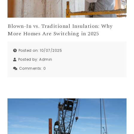
Blown-In vs. Traditional Insulation: Why
More Homes Are Switching in 2025
Posted on: 10/07/2025
Posted by:
Admin
Comments:
0