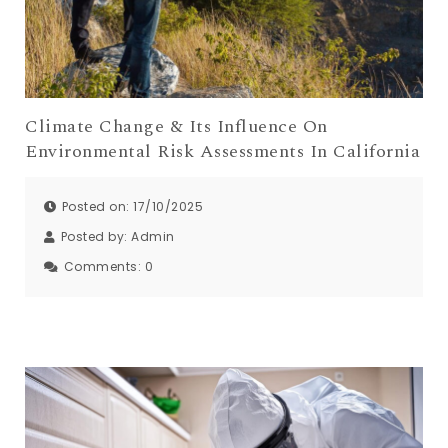
Climate Change & Its Influence On
Environmental Risk Assessments In California
Posted on: 17/10/2025
Posted by:
Admin
Comments:
0