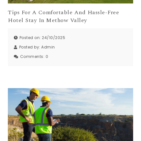
Tips For A Comfortable And Hassle-Free
Hotel Stay In Methow Valley
Posted on: 24/10/2025
Posted by:
Admin
Comments:
0