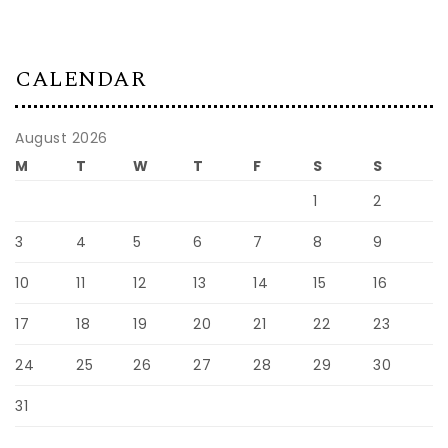
CALENDAR
August 2026
M
T
W
T
F
S
S
1
2
3
4
5
6
7
8
9
10
11
12
13
14
15
16
17
18
19
20
21
22
23
24
25
26
27
28
29
30
31