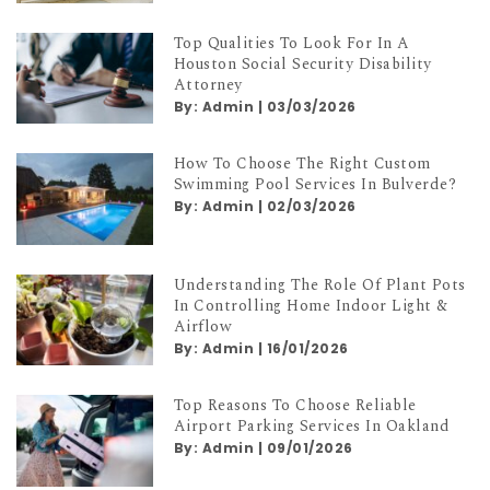
Top Qualities To Look For In A
Houston Social Security Disability
Attorney
By:
Admin
|
03/03/2026
How To Choose The Right Custom
Swimming Pool Services In Bulverde?
By:
Admin
|
02/03/2026
Understanding The Role Of Plant Pots
In Controlling Home Indoor Light &
Airflow
By:
Admin
|
16/01/2026
Top Reasons To Choose Reliable
Airport Parking Services In Oakland
By:
Admin
|
09/01/2026