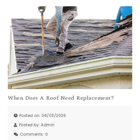
When Does A Roof Need Replacement?
Posted on: 06/03/2026
Posted by:
Admin
Comments:
0