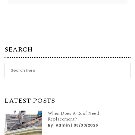
SEARCH
LATEST POSTS
When Does A Roof Need
Replacement?
By:
Admin
|
06/03/2026