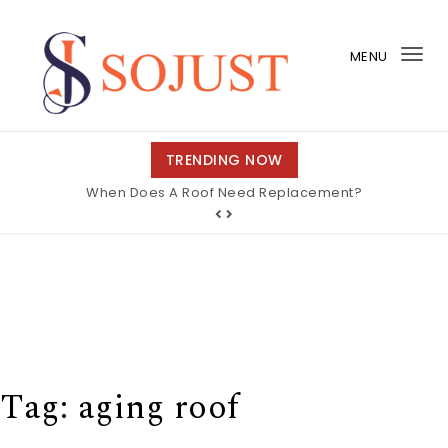
Skip to content
MENU
Tog
nav
So Just
TRENDING NOW
When Does A Roof Need Replacement?
Tag:
aging roof