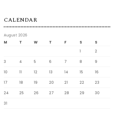
CALENDAR
August 2026
M
T
W
T
F
S
S
1
2
3
4
5
6
7
8
9
10
11
12
13
14
15
16
17
18
19
20
21
22
23
24
25
26
27
28
29
30
31