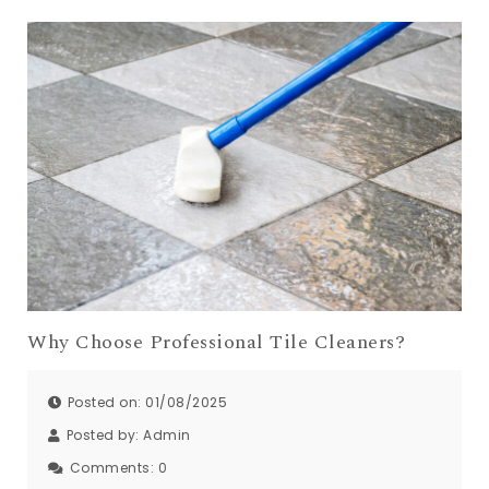
Why Choose Professional Tile Cleaners?
Posted on: 01/08/2025
Posted by:
Admin
Comments:
0