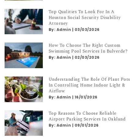
Top Qualities To Look For In A
Houston Social Security Disability
Attorney
By:
Admin
|
03/03/2026
How To Choose The Right Custom
Swimming Pool Services In Bulverde?
By:
Admin
|
02/03/2026
Understanding The Role Of Plant Pots
In Controlling Home Indoor Light &
Airflow
By:
Admin
|
16/01/2026
Top Reasons To Choose Reliable
Airport Parking Services In Oakland
By:
Admin
|
09/01/2026