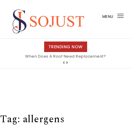
Skip to content
MENU
Tog
nav
So Just
TRENDING NOW
When Does A Roof Need Replacement?
Tag:
allergens