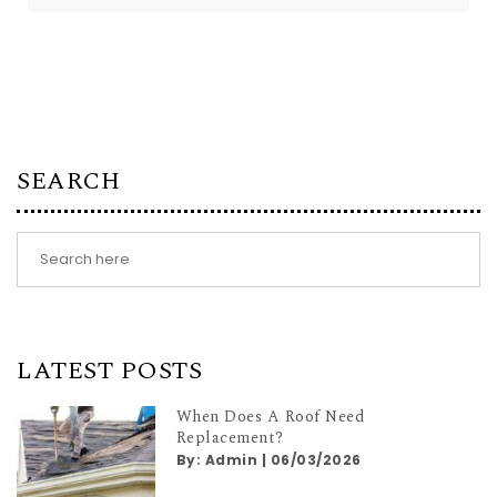
SEARCH
LATEST POSTS
When Does A Roof Need
Replacement?
By:
Admin
|
06/03/2026