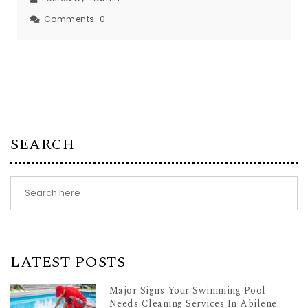
Comments:
0
SEARCH
LATEST POSTS
Major Signs Your Swimming Pool
Needs Cleaning Services In Abilene