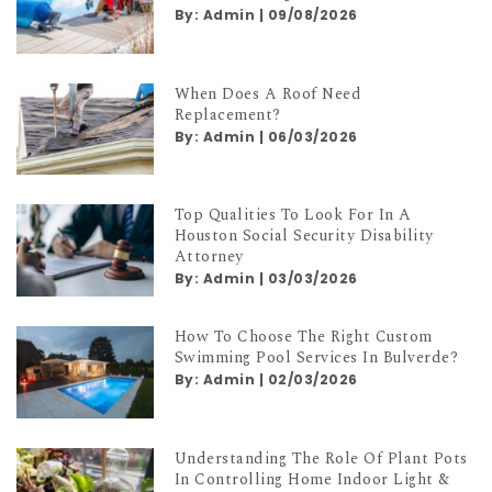
By:
Admin
|
09/08/2026
When Does A Roof Need
Replacement?
By:
Admin
|
06/03/2026
Top Qualities To Look For In A
Houston Social Security Disability
Attorney
By:
Admin
|
03/03/2026
How To Choose The Right Custom
Swimming Pool Services In Bulverde?
By:
Admin
|
02/03/2026
Understanding The Role Of Plant Pots
In Controlling Home Indoor Light &