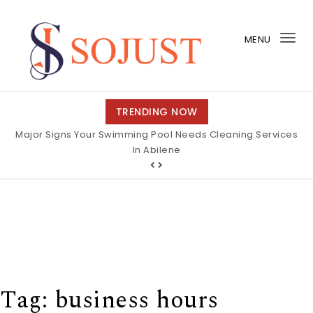
Skip to content
MENU
Tog
nav
So Just
TRENDING NOW
Major Signs Your Swimming Pool Needs Cleaning Services
In Abilene
Tag:
business hours