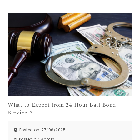
What to Expect from 24-Hour Bail Bond
Services?
Posted on: 27/06/2025
Posted by:
Admin