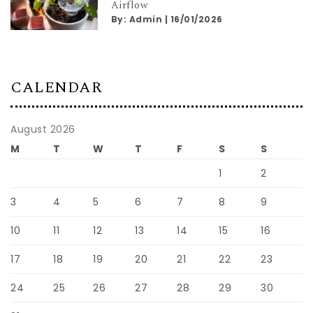
Airflow
By:
Admin
|
16/01/2026
CALENDAR
August 2026
M
T
W
T
F
S
S
1
2
3
4
5
6
7
8
9
10
11
12
13
14
15
16
17
18
19
20
21
22
23
24
25
26
27
28
29
30