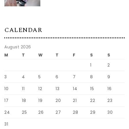
CALENDAR
August 2026
M
T
W
T
F
S
S
1
2
3
4
5
6
7
8
9
10
11
12
13
14
15
16
17
18
19
20
21
22
23
24
25
26
27
28
29
30
31