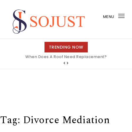
Skip to content
MENU
Tog
nav
So Just
TRENDING NOW
When Does A Roof Need Replacement?
Tag:
Divorce Mediation