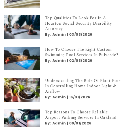
Top Qualities To Look For In A
Houston Social Security Disability
Attorney
By:
Admin
|
03/03/2026
How To Choose The Right Custom
Swimming Pool Services In Bulverde?
By:
Admin
|
02/03/2026
Understanding The Role Of Plant Pots
In Controlling Home Indoor Light &
Airflow
By:
Admin
|
16/01/2026
Top Reasons To Choose Reliable
Airport Parking Services In Oakland
By:
Admin
|
09/01/2026