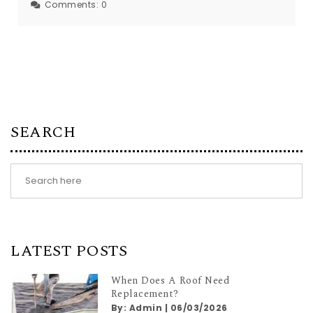
Comments:
0
SEARCH
LATEST POSTS
When Does A Roof Need
Replacement?
By:
Admin
|
06/03/2026