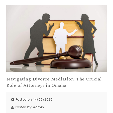
Navigating Divorce Mediation: The Crucial
Role of Attorneys in Omaha
Posted on: 14/05/2025
Posted by:
Admin