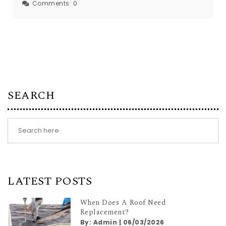
Comments:
0
SEARCH
LATEST POSTS
When Does A Roof Need
Replacement?
By:
Admin
|
06/03/2026