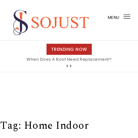
Skip to content
MENU
Tog
nav
So Just
TRENDING NOW
When Does A Roof Need Replacement?
Tag:
Home Indoor