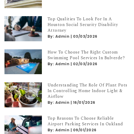
Top Qualities To Look For In A
Houston Social Security Disability
Attorney
By:
Admin
|
03/03/2026
How To Choose The Right Custom
Swimming Pool Services In Bulverde?
By:
Admin
|
02/03/2026
Understanding The Role Of Plant Pots
In Controlling Home Indoor Light &
Airflow
By:
Admin
|
16/01/2026
Top Reasons To Choose Reliable
Airport Parking Services In Oakland
By:
Admin
|
09/01/2026