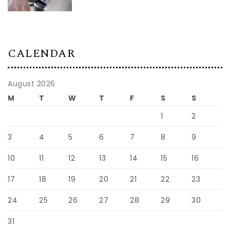
CALENDAR
August 2026
M
T
W
T
F
S
S
1
2
3
4
5
6
7
8
9
10
11
12
13
14
15
16
17
18
19
20
21
22
23
24
25
26
27
28
29
30
31