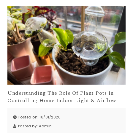
Understanding The Role Of Plant Pots In
Controlling Home Indoor Light & Airflow
Posted on: 16/01/2026
Posted by:
Admin