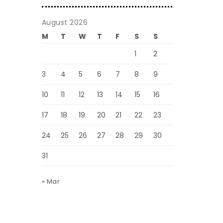
August 2026
M
T
W
T
F
S
S
1
2
3
4
5
6
7
8
9
10
11
12
13
14
15
16
17
18
19
20
21
22
23
24
25
26
27
28
29
30
31
« Mar