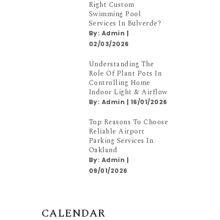
Right Custom
Swimming Pool
Services In Bulverde?
By:
Admin
|
02/03/2026
Understanding The
Role Of Plant Pots In
Controlling Home
Indoor Light & Airflow
By:
Admin
|
16/01/2026
Top Reasons To Choose
Reliable Airport
Parking Services In
Oakland
By:
Admin
|
09/01/2026
CALENDAR