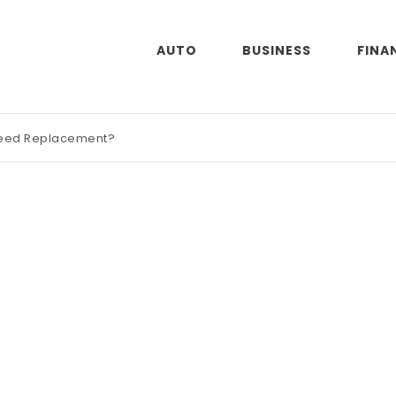
AUTO
BUSINESS
FINA
Need Replacement?