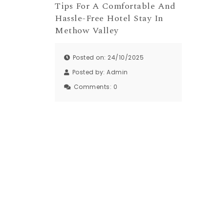
Tips For A Comfortable And
Hassle-Free Hotel Stay In
Methow Valley
Posted on: 24/10/2025
Posted by:
Admin
Comments:
0