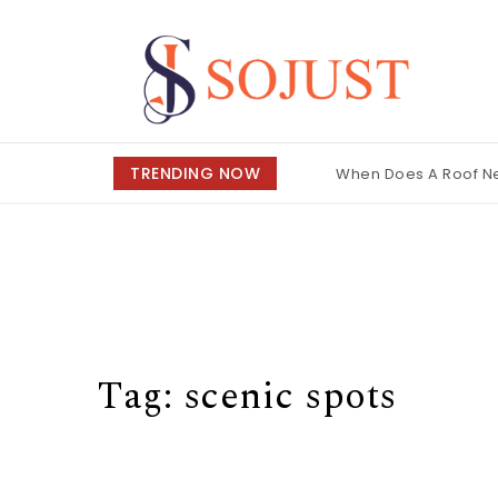
Skip to content
So Just
TRENDING NOW
When Does A Roof 
Tag:
scenic spots