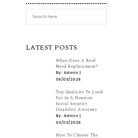
LATEST POSTS
When Does A Roof
Need Replacement?
By:
Admin
|
06/03/2026
Top Qualities To Look
For In A Houston
Social Security
Disability Attorney
By:
Admin
|
03/03/2026
How To Choose The