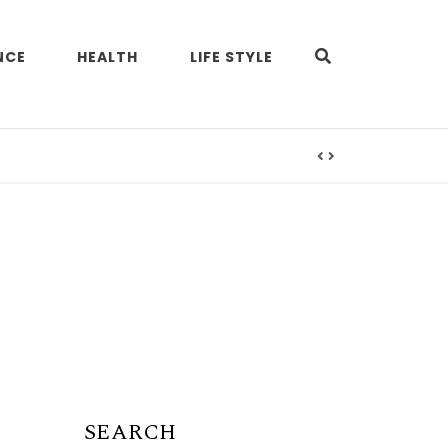
NCE
HEALTH
LIFE STYLE
SEARCH