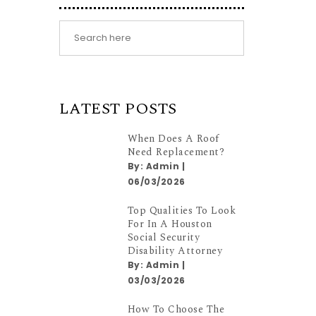
LATEST POSTS
When Does A Roof
Need Replacement?
By:
Admin
|
06/03/2026
Top Qualities To Look
For In A Houston
Social Security
Disability Attorney
By:
Admin
|
03/03/2026
How To Choose The