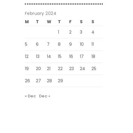
February 2024
M
T
W
T
F
S
S
1
2
3
4
5
6
7
8
9
10
11
12
13
14
15
16
17
18
19
20
21
22
23
24
25
26
27
28
29
« Dec
Dec »