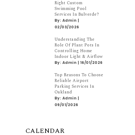
Right Custom
Swimming Pool
Services In Bulverde?
By:
Admin
|
02/03/2026
Understanding The
Role Of Plant Pots In
Controlling Home
Indoor Light & Airflow
By:
Admin
|
16/01/2026
Top Reasons To Choose
Reliable Airport
Parking Services In
Oakland
By:
Admin
|
09/01/2026
CALENDAR