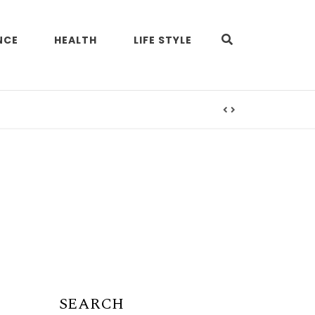
NCE
HEALTH
LIFE STYLE
SEARCH