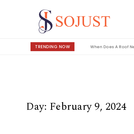
Skip to content
So Just
TRENDING NOW
When Does A Roof 
Day:
February 9, 2024