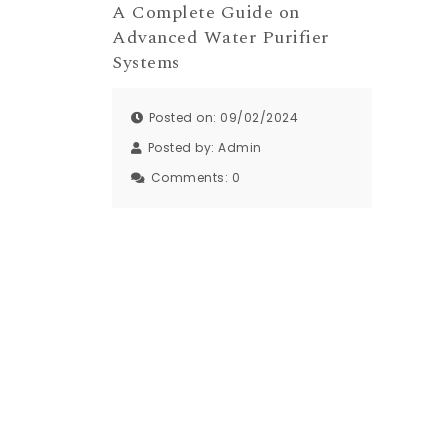
A Complete Guide on
Advanced Water Purifier
Systems
Posted on: 09/02/2024
Posted by:
Admin
Comments:
0