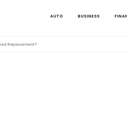
AUTO
BUSINESS
FINA
Need Replacement?