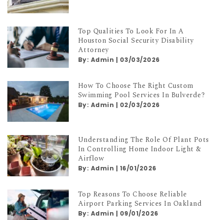
Top Qualities To Look For In A
Houston Social Security Disability
Attorney
By:
Admin
|
03/03/2026
How To Choose The Right Custom
Swimming Pool Services In Bulverde?
By:
Admin
|
02/03/2026
Understanding The Role Of Plant Pots
In Controlling Home Indoor Light &
Airflow
By:
Admin
|
16/01/2026
Top Reasons To Choose Reliable
Airport Parking Services In Oakland
By:
Admin
|
09/01/2026