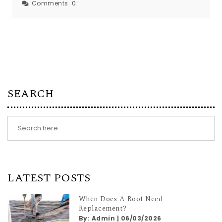
Comments:
0
SEARCH
LATEST POSTS
When Does A Roof Need
Replacement?
By:
Admin
|
06/03/2026