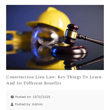
Construction Lien Law: Key Things To Learn
And Its Different Benefits
Posted on: 23/12/2025
Posted by:
Admin