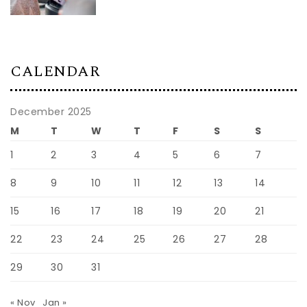
CALENDAR
December 2025
M
T
W
T
F
S
S
1
2
3
4
5
6
7
8
9
10
11
12
13
14
15
16
17
18
19
20
21
22
23
24
25
26
27
28
29
30
31
« Nov
Jan »