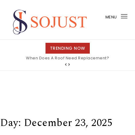
Skip to content
MENU
Tog
nav
So Just
TRENDING NOW
When Does A Roof Need Replacement?
Day:
December 23, 2025