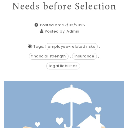
Needs before Selection
Posted on: 27/02/2025
Posted by:
Admin
Tags:
employee-related risks
,
financial strength
,
Insurance
,
legal liabilities