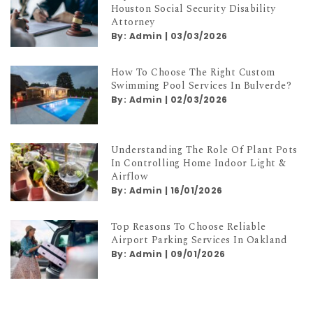
Top Qualities To Look For In A
Houston Social Security Disability
Attorney
By:
Admin
|
03/03/2026
How To Choose The Right Custom
Swimming Pool Services In Bulverde?
By:
Admin
|
02/03/2026
Understanding The Role Of Plant Pots
In Controlling Home Indoor Light &
Airflow
By:
Admin
|
16/01/2026
Top Reasons To Choose Reliable
Airport Parking Services In Oakland
By:
Admin
|
09/01/2026