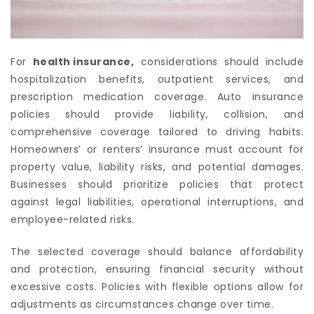
For
health insurance
,
considerations should include
hospitalization benefits, outpatient services, and
prescription medication coverage. Auto insurance
policies should provide liability, collision, and
comprehensive coverage tailored to driving habits.
Homeowners’ or renters’ insurance must account for
property value, liability risks, and potential damages.
Businesses should prioritize policies that protect
against legal liabilities, operational interruptions, and
employee-related risks.
The selected coverage should balance affordability
and protection, ensuring financial security without
excessive costs. Policies with flexible options allow for