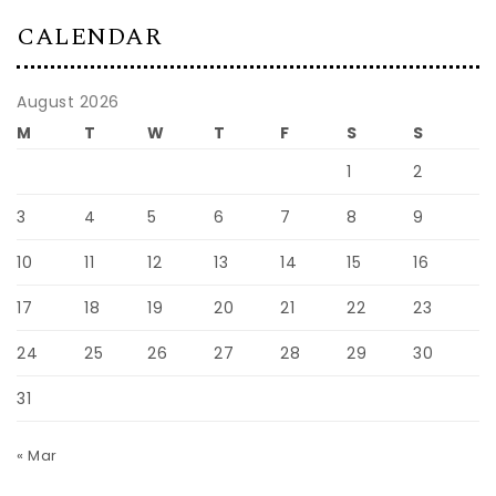
CALENDAR
August 2026
M
T
W
T
F
S
S
1
2
3
4
5
6
7
8
9
10
11
12
13
14
15
16
17
18
19
20
21
22
23
24
25
26
27
28
29
30
31
« Mar