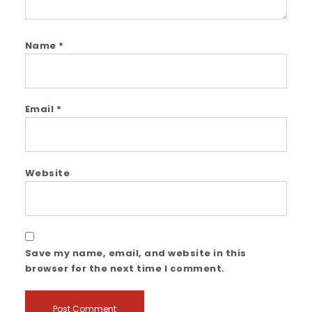
Name
*
Email
*
Website
Save my name, email, and website in this
browser for the next time I comment.