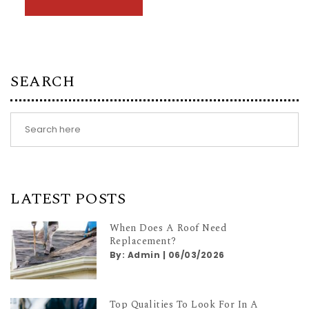
SEARCH
LATEST POSTS
When Does A Roof Need
Replacement?
By:
Admin
|
06/03/2026