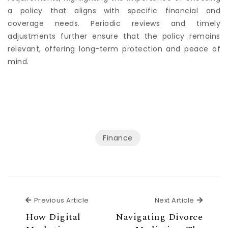
requirements, highlighting the importance of choosing
a policy that aligns with specific financial and
coverage needs. Periodic reviews and timely
adjustments further ensure that the policy remains
relevant, offering long-term protection and peace of
mind.
Finance
Previous Article
Next Ar
Previous Article
Next Article