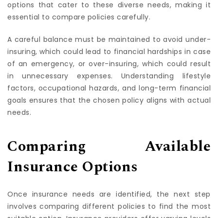
SOGO San Antonio Insurance
offer a range of
options that cater to these diverse needs, making it
essential to compare policies carefully.
A careful balance must be maintained to avoid under-
insuring, which could lead to financial hardships in case
of an emergency, or over-insuring, which could result
in unnecessary expenses. Understanding lifestyle
factors, occupational hazards, and long-term financial
goals ensures that the chosen policy aligns with actual
needs.
Comparing Available
Insurance Options
Once insurance needs are identified, the next step
involves comparing different policies to find the most