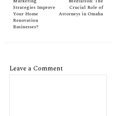
How Digital
Navigating Divorce
Marketing
Mediation: The
Strategies Improve
Crucial Role of
Your Home
Attorneys in Omaha
Renovation
Businesses?
Leave a Comment
Comment