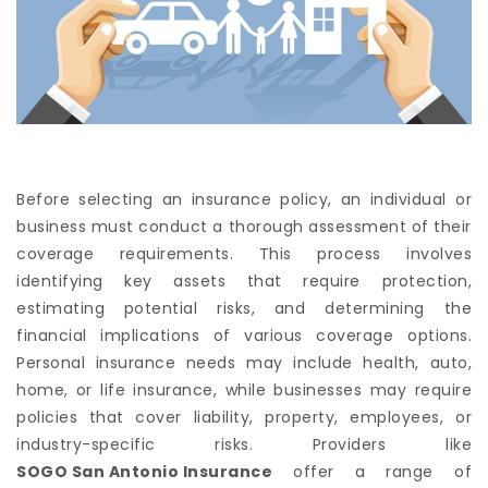
Before selecting an insurance policy, an individual or
business must conduct a thorough assessment of their
coverage requirements. This process involves
identifying key assets that require protection,
estimating potential risks, and determining the
financial implications of various coverage options.
Personal insurance needs may include health, auto,
home, or life insurance, while businesses may require
policies that cover liability, property, employees, or
industry-specific risks. Providers like