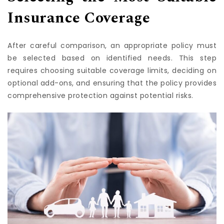
Selecting the Most Suitable
Insurance Coverage
After careful comparison, an appropriate policy must
be selected based on identified needs. This step
requires choosing suitable coverage limits, deciding on
optional add-ons, and ensuring that the policy provides
comprehensive protection against potential risks.