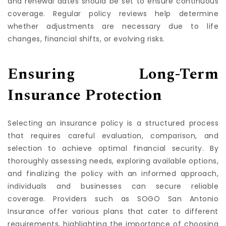
and renewal dates should be set to ensure continuous
coverage. Regular policy reviews help determine
whether adjustments are necessary due to life
changes, financial shifts, or evolving risks.
Ensuring Long-Term
Insurance Protection
Selecting an insurance policy is a structured process
that requires careful evaluation, comparison, and
selection to achieve optimal financial security. By
thoroughly assessing needs, exploring available options,
and finalizing the policy with an informed approach,
individuals and businesses can secure reliable
coverage. Providers such as SOGO San Antonio
Insurance offer various plans that cater to different