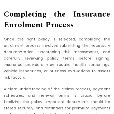
adjustments as circumstances change over time.
Completing the Insurance
Enrolment Process
Once the right policy is selected, completing the
enrolment process involves submitting the necessary
documentation, undergoing risk assessments, and
carefully reviewing policy terms before signing.
Insurance providers may require health screenings,
vehicle inspections, or business evaluations to assess
risk factors.
A clear understanding of the claims process, payment
schedules, and renewal terms is crucial before
finalizing the policy. Important documents should be
stored securely, and reminders for premium payments