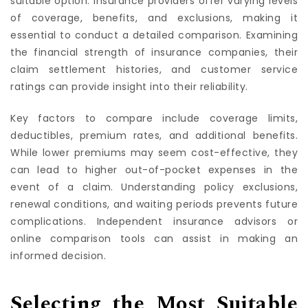
suitable option. Insurance providers offer varying levels
of coverage, benefits, and exclusions, making it
essential to conduct a detailed comparison. Examining
the financial strength of insurance companies, their
claim settlement histories, and customer service
ratings can provide insight into their reliability.
Key factors to compare include coverage limits,
deductibles, premium rates, and additional benefits.
While lower premiums may seem cost-effective, they
can lead to higher out-of-pocket expenses in the
event of a claim. Understanding policy exclusions,
renewal conditions, and waiting periods prevents future
complications. Independent insurance advisors or
online comparison tools can assist in making an
informed decision.