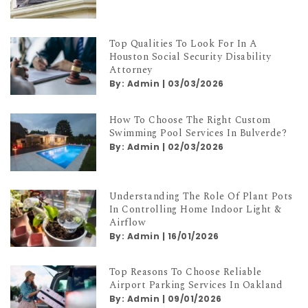
Top Qualities To Look For In A
Houston Social Security Disability
Attorney
By:
Admin
|
03/03/2026
How To Choose The Right Custom
Swimming Pool Services In Bulverde?
By:
Admin
|
02/03/2026
Understanding The Role Of Plant Pots
In Controlling Home Indoor Light &
Airflow
By:
Admin
|
16/01/2026
Top Reasons To Choose Reliable
Airport Parking Services In Oakland
By:
Admin
|
09/01/2026