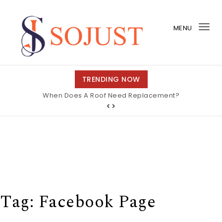
Skip to content
MENU
Tog
nav
So Just
TRENDING NOW
When Does A Roof Need Replacement?
Tag:
Facebook Page