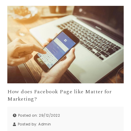
How does Facebook Page like Matter for
Marketing?
Posted on: 29/12/2022
Posted by:
Admin