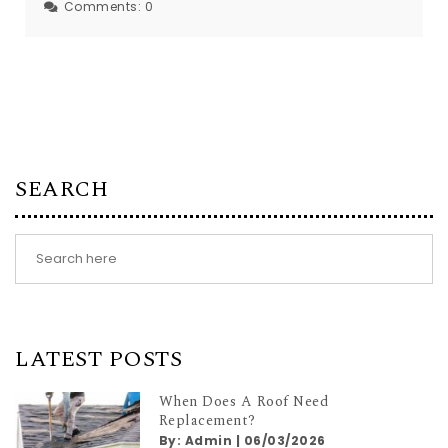
Comments:
0
SEARCH
LATEST POSTS
When Does A Roof Need
Replacement?
By:
Admin
|
06/03/2026