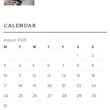
CALENDAR
August 2026
M
T
W
T
F
S
S
1
2
3
4
5
6
7
8
9
10
11
12
13
14
15
16
17
18
19
20
21
22
23
24
25
26
27
28
29
30
31