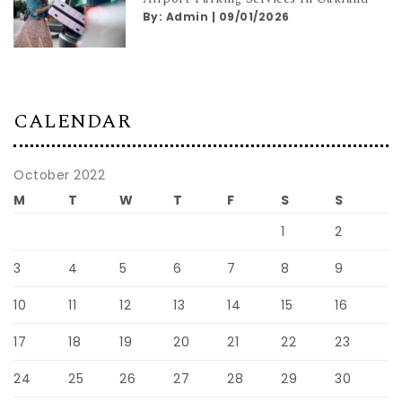
By:
Admin
|
09/01/2026
CALENDAR
October 2022
M
T
W
T
F
S
S
1
2
3
4
5
6
7
8
9
10
11
12
13
14
15
16
17
18
19
20
21
22
23
24
25
26
27
28
29
30