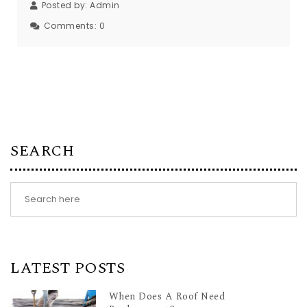
Posted by:
Admin
Comments:
0
SEARCH
LATEST POSTS
When Does A Roof Need