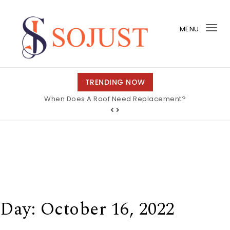
Skip to content
MENU
Tog
nav
So Just
TRENDING NOW
When Does A Roof Need Replacement?
Day:
October 16, 2022