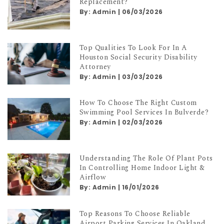
Replacement?
By:
Admin
|
06/03/2026
Top Qualities To Look For In A
Houston Social Security Disability
Attorney
By:
Admin
|
03/03/2026
How To Choose The Right Custom
Swimming Pool Services In Bulverde?
By:
Admin
|
02/03/2026
Understanding The Role Of Plant Pots
In Controlling Home Indoor Light &
Airflow
By:
Admin
|
16/01/2026
Top Reasons To Choose Reliable
Airport Parking Services In Oakland