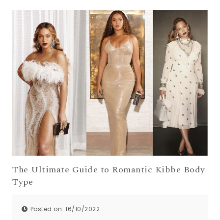
The Ultimate Guide to Romantic Kibbe Body
Type
Posted on: 16/10/2022