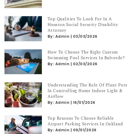
Top Qualities To Look For In A
Houston Social Security Disability
Attorney
By:
Admin
|
03/03/2026
How To Choose The Right Custom
Swimming Pool Services In Bulverde?
By:
Admin
|
02/03/2026
Understanding The Role Of Plant Pots
In Controlling Home Indoor Light &
Airflow
By:
Admin
|
16/01/2026
Top Reasons To Choose Reliable
Airport Parking Services In Oakland
By:
Admin
|
09/01/2026