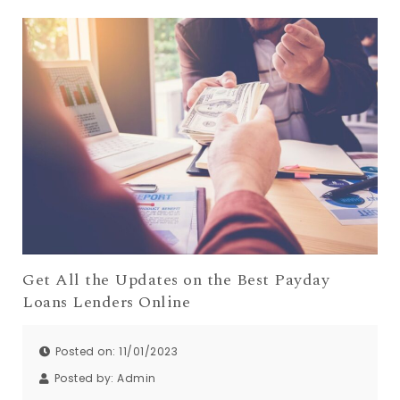
Get All the Updates on the Best Payday
Loans Lenders Online
Posted on: 11/01/2023
Posted by:
Admin