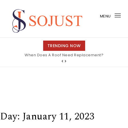
Skip to content
MENU
Tog
nav
So Just
TRENDING NOW
When Does A Roof Need Replacement?
Day:
January 11, 2023