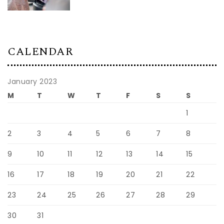
CALENDAR
January 2023
M
T
W
T
F
S
S
1
2
3
4
5
6
7
8
9
10
11
12
13
14
15
16
17
18
19
20
21
22
23
24
25
26
27
28
29
30
31