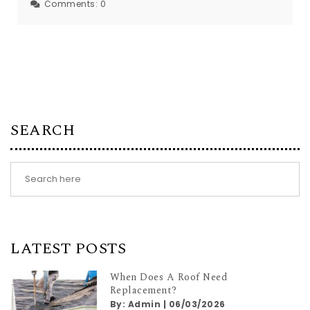
Comments:
0
SEARCH
LATEST POSTS
When Does A Roof Need
Replacement?
By:
Admin
|
06/03/2026