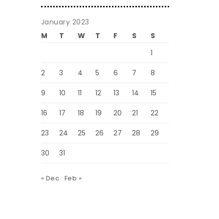
January 2023
M
T
W
T
F
S
S
1
2
3
4
5
6
7
8
9
10
11
12
13
14
15
16
17
18
19
20
21
22
23
24
25
26
27
28
29
30
31
« Dec
Feb »