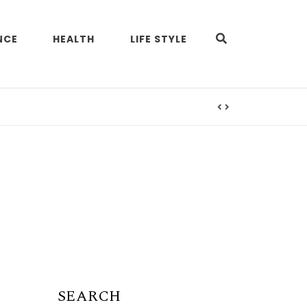
NCE
HEALTH
LIFE STYLE
SEARCH