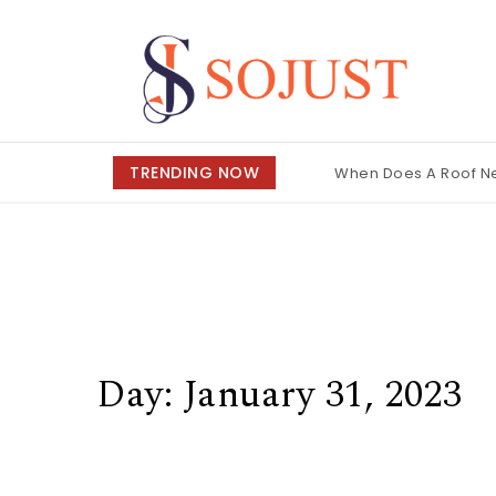
Skip to content
So Just
TRENDING NOW
When Does A Roof 
Day:
January 31, 2023