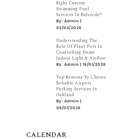
Right Custom
Swimming Pool
Services In Bulverde?
By:
Admin
|
02/03/2026
Understanding The
Role Of Plant Pots In
Controlling Home
Indoor Light & Airflow
By:
Admin
|
16/01/2026
Top Reasons To Choose
Reliable Airport
Parking Services In
Oakland
By:
Admin
|
09/01/2026
CALENDAR