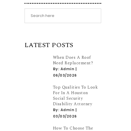
LATEST POSTS
When Does A Roof
Need Replacement?
By:
Admin
|
06/03/2026
Top Qualities To Look
For In A Houston
Social Security
Disability Attorney
By:
Admin
|
03/03/2026
How To Choose The