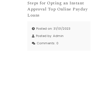
Steps for Opting an Instant
Approval Top Online Payday
Loans
Posted on: 31/01/2023
Posted by:
Admin
Comments:
0