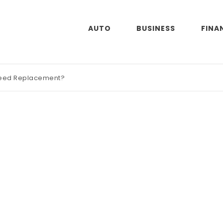
AUTO
BUSINESS
FINA
Need Replacement?