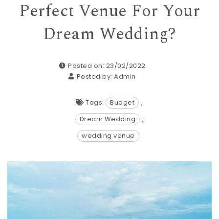
Perfect Venue For Your
Dream Wedding?
Posted on: 23/02/2022
Posted by:
Admin
Tags:
Budget
,
Dream Wedding
,
wedding venue