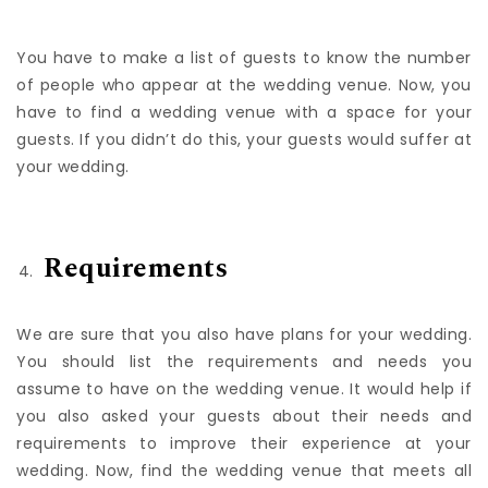
Guestlist
You have to make a list of guests to know the number
of people who appear at the wedding venue. Now, you
have to find a wedding venue with a space for your
guests. If you didn’t do this, your guests would suffer at
your wedding.
Requirements
We are sure that you also have plans for your wedding.
You should list the requirements and needs you
assume to have on the wedding venue. It would help if
you also asked your guests about their needs and
requirements to improve their experience at your