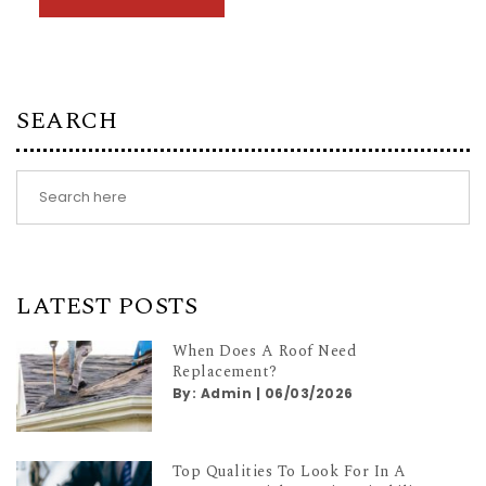
SEARCH
LATEST POSTS
When Does A Roof Need
Replacement?
By:
Admin
|
06/03/2026