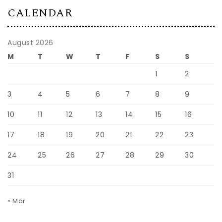
CALENDAR
August 2026
M
T
W
T
F
S
S
1
2
3
4
5
6
7
8
9
10
11
12
13
14
15
16
17
18
19
20
21
22
23
24
25
26
27
28
29
30
31
« Mar