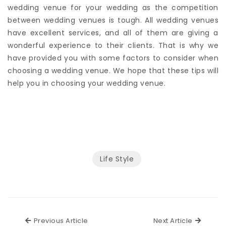
It is an essential and complex process to find a perfect
wedding venue for your wedding as the competition
between wedding venues is tough. All wedding venues
have excellent services, and all of them are giving a
wonderful experience to their clients. That is why we
have provided you with some factors to consider when
choosing a wedding venue. We hope that these tips will
help you in choosing your wedding venue.
Life Style