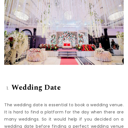
Wedding Date
The wedding date is essential to book a wedding venue.
It is hard to find a platform for the day when there are
many weddings. So it would help if you decided on a