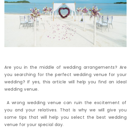
Are you in the middle of wedding arrangements? Are
you searching for the perfect wedding venue for your
wedding? If yes, this article will help you find an ideal
wedding venue.
A wrong wedding venue can ruin the excitement of
you and your relatives. That is why we will give you
some tips that will help you select the best wedding