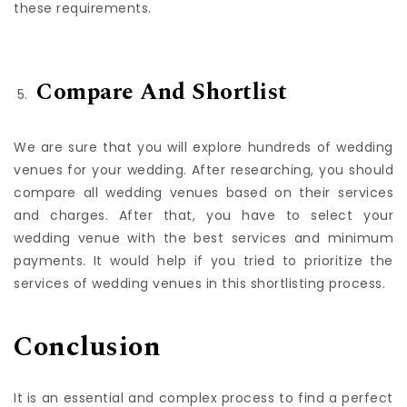
wedding. Now, find the wedding venue that meets all
these requirements.
Compare And Shortlist
We are sure that you will explore hundreds of wedding
venues for your wedding. After researching, you should
compare all wedding venues based on their services
and charges. After that, you have to select your
wedding venue with the best services and minimum
payments. It would help if you tried to prioritize the
services of wedding venues in this shortlisting process.
Conclusion