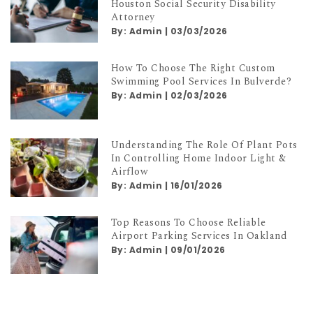
Top Qualities To Look For In A
Houston Social Security Disability
Attorney
By:
Admin
|
03/03/2026
How To Choose The Right Custom
Swimming Pool Services In Bulverde?
By:
Admin
|
02/03/2026
Understanding The Role Of Plant Pots
In Controlling Home Indoor Light &
Airflow
By:
Admin
|
16/01/2026
Top Reasons To Choose Reliable
Airport Parking Services In Oakland
By:
Admin
|
09/01/2026