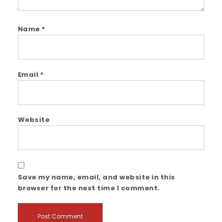
Name
*
Email
*
Website
Save my name, email, and website in this
browser for the next time I comment.