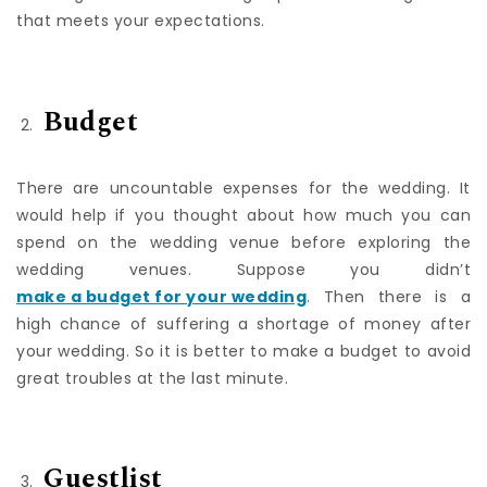
wedding date before finding a perfect wedding venue
that meets your expectations.
Budget
There are uncountable expenses for the wedding. It
would help if you thought about how much you can
spend on the wedding venue before exploring the
wedding venues. Suppose you didn’t
make a budget for your wedding
. Then there is a
high chance of suffering a shortage of money after
your wedding. So it is better to make a budget to avoid
great troubles at the last minute.