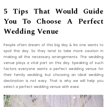
venue for your special day.
5 Tips That Would Guide
You To Choose A Perfect
Wedding Venue
People often dream of this big day & No one wants to
spoil this day. So they tend to take more caution in
making all the necessary arrangements. The wedding
venue plays a vital part on this day. Speaking of such
factors everyone wants a perfect wedding venue for
their family wedding, but choosing an ideal wedding
destination is not easy. That is why we will help you
select a perfect wedding venue with ease.