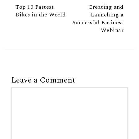
Previous Article
Next Ar
Previous Article
Next Article
Top 10 Fastest
Creating and
Bikes in the World
Launching a
Successful Business
Webinar
Leave a Comment
Comment